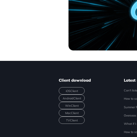
Client download
Latest
iOS
Client
Android
Client
Win
Client
Mac
Client
TV
Client