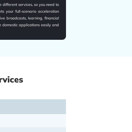
 different services, so you need to
s your full-scenario acceleration
ive broadcasts, learning, financial
e domestic applications easily and
rvices
vers, and 150+ global high-speed
ns globally, with ultra-low latency
eed dedicated lines are customized
if you are under complex network
le domestic network connection and