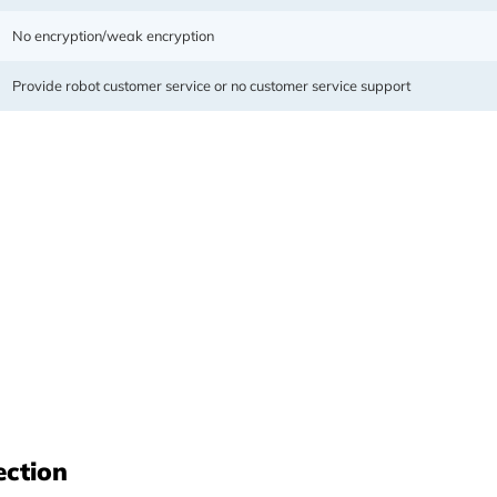
No encryption/weak encryption
Provide robot customer service or no customer service support
cluding mobile phones, computers,
it bandwidth with unlimited data,
ection