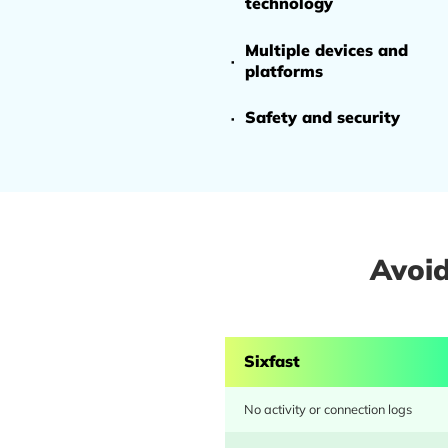
Avoid
Sixfast
No activity or connection logs