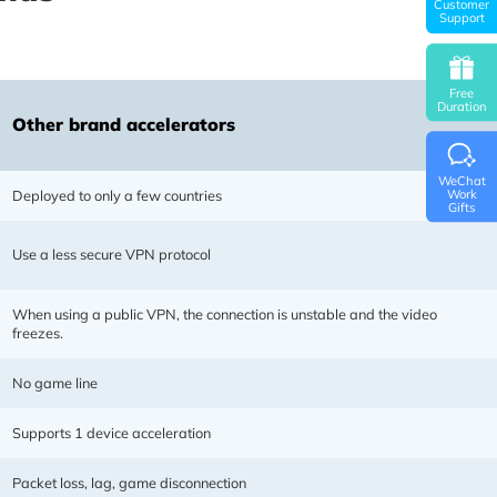
Customer
Support
Free
Duration
Other brand accelerators
WeChat
Deployed to only a few countries
Work
Gifts
Use a less secure VPN protocol
possess 9 years of accelerator
y. Network transmission protocol
m resources, dynamic multi-lines,
When using a public VPN, the connection is unstable and the video
freezes.
th speed and stability!
No game line
Supports 1 device acceleration
Packet loss, lag, game disconnection