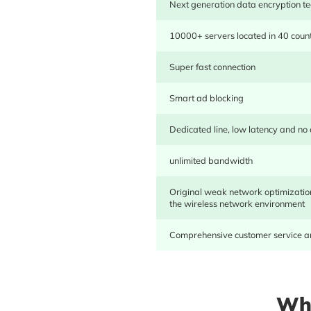
Next generation data encryption t
10000+ servers located in 40 count
Super fast connection
Smart ad blocking
Dedicated line, low latency and no
unlimited bandwidth
Original weak network optimization
the wireless network environment
Comprehensive customer service an
Why