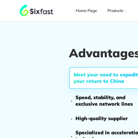
Home Page
Products
Advantages