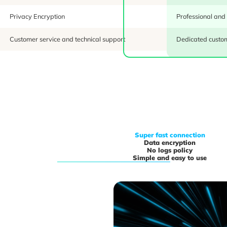
Privacy Encryption
Professional and
Customer service and technical support
Dedicated custom
Super fast connection
Data encryption
No logs policy
Simple and easy to use