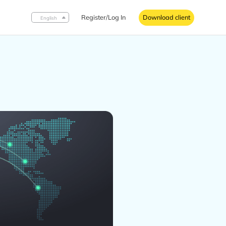
Register/Log In
Download client
English