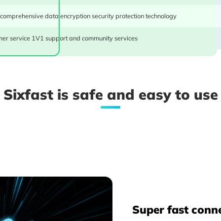
 comprehensive data encryption security protection technology
er service 1V1 support and community services
One purchase for shared use across multiple devices, in
Sixfast is safe and easy to use
MAC, tablets, and TVs, all simultaneously online. Gigab
offering a superb value for the price.
Super fast conn