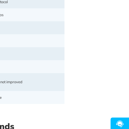
tocol
as
 not improved
e
s to build a premium acceleration
for seamless switching between
ands