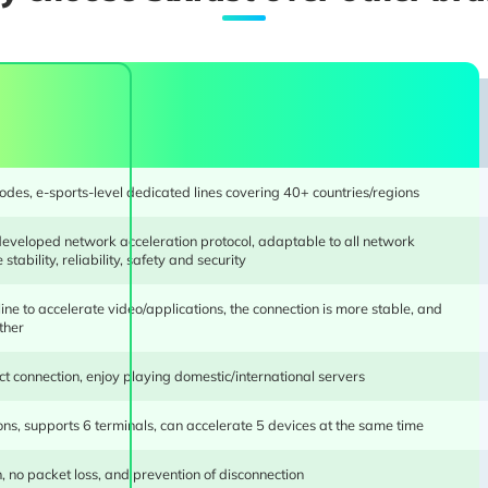
des, e-sports-level dedicated lines covering 40+ countries/regions
developed network acceleration protocol, adaptable to all network
We use an in-house developed eSports engine, and 
stability, reliability, safety and security
development experience and industry-leading technolog
optimization, multi-line full server dynamic algorith
ine to accelerate video/applications, the connection is more stable, and
ther
intelligent dual-channels, and other technologies ensure bo
ct connection, enjoy playing domestic/international servers
ons, supports 6 terminals, can accelerate 5 devices at the same time
, no packet loss, and prevention of disconnection