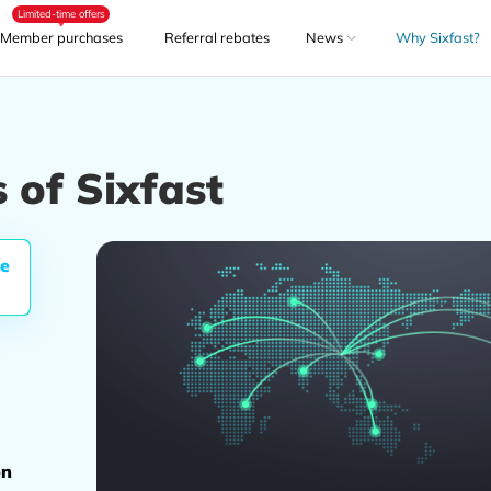
Limited-time offers
Member purchases
Referral rebates
News
Why Sixfast?
 of Sixfast