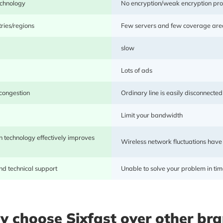
echnology
No encryption/weak encryption pro
acceleration experience.
ries/regions
Few servers and few coverage are
slow
Lots of ads
 congestion
Ordinary line is easily disconnected
Limit your bandwidth
 technology effectively improves
Wireless network fluctuations have
d technical support
Unable to solve your problem in tim
Sixfast collaborates with renowned cloud manufacturer
network. The network is fast, stable, and allows 
game/application modes, with autonomous line selection.
 choose Sixfast over other br