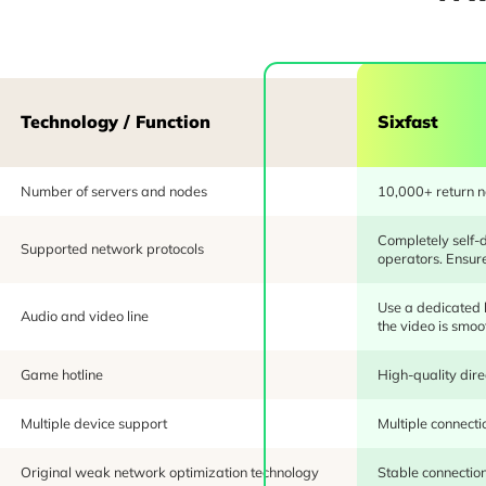
Technology / Function
Sixfast
Number of servers and nodes
10,000+ return no
Completely self-
Supported network protocols
operators. Ensure 
Use a dedicated l
Audio and video line
the video is smoo
Game hotline
High-quality dire
Multiple device support
Multiple connecti
Original weak network optimization technology
Stable connection