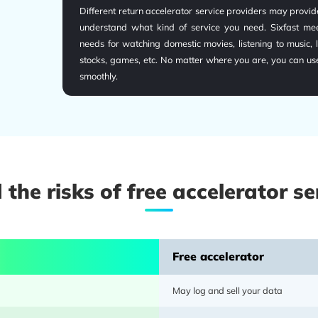
Different return accelerator service providers may provide
understand what kind of service you need. Sixfast meet
needs for watching domestic movies, listening to music, l
stocks, games, etc. No matter where you are, you can us
smoothly.
 the risks of free accelerator se
Sixfast provides over 10,000 network nodes, 5,000 ser
Free accelerator
channels. Resources are spread across 30+ countries/regio
acceleration services tightly deployed. Tailored high-sp
May log and sell your data
for local needs; no matter where you are overseas or 
conditions, Sixfast can provide an outstanding and stab