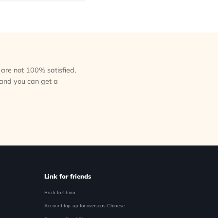
ou are not 100% satisfied,
 and you can get a
Link for friends
Back to China
Account top-up for overseas Chinese