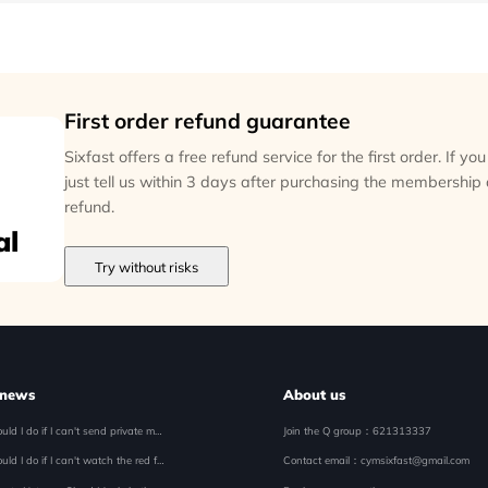
First order refund guarantee
Sixfast offers a free refund service for the first order. If y
just tell us within 3 days after purchasing the membership
refund.
al
Try without risks
 news
About us
What should I do if I can't send private messages when I register my mobile phone number overseas? Solution to Unable to Send Message, Private Message Disappears
Join the Q group
：621313337
What should I do if I can't watch the red fruit short drama favorites in Malaysia
Contact email
：cymsixfast@gmail.com