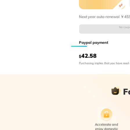
Sa
Next year auto-renewal ￥459
No coupo
Paypal payment
42.58
$
Purchasing implies that you have read 
F
Accelerate and
enjoy domestic