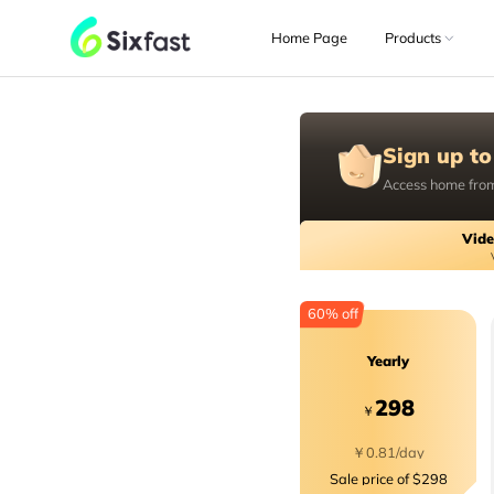
Home Page
Products
Sign up to
Access home from
Vide
60% off
Yearly
298
￥
￥0.81/day
Sale price of $298