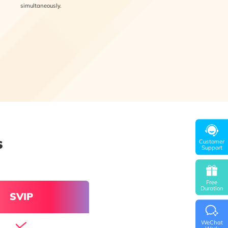
simultaneously.
s
Customer
Support
Free
Duration
SVIP
WeChat