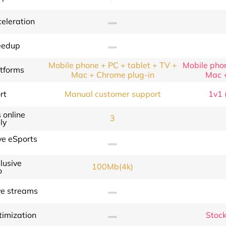
eleration
eedup
Mobile phone + PC + tablet + TV +
Mobile phon
atforms
Mac + Chrome plug-in
Mac 
rt
Manual customer support
1v1 (
 online
3
ly
ve eSports
lusive
100Mb(4k)
o
ve streams
timization
Stock