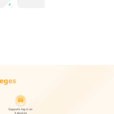
Fi
leges
Supports log in on
3 devices