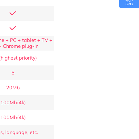
Work
Gifts
e + PC + tablet + TV +
+ Chrome plug-in
highest priority)
5
20Mb
100Mb(4k)
100Mb(4k)
s, language, etc.