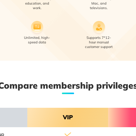
education, and
Mac, and
work.
televisions.
Unlimited, high-
Supports 7*12-
speed data
hour manual
customer support
Compare membership privilege
VIP
up