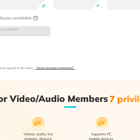
Sa
Fi
/year,cancelable
ns available.
and agreed to the terms.
《
Auto-renewal agreement
》
or Video/Audio Members
7 privi
Videos, audio, live
Supports PC,
streams, finance,
mobile devices,