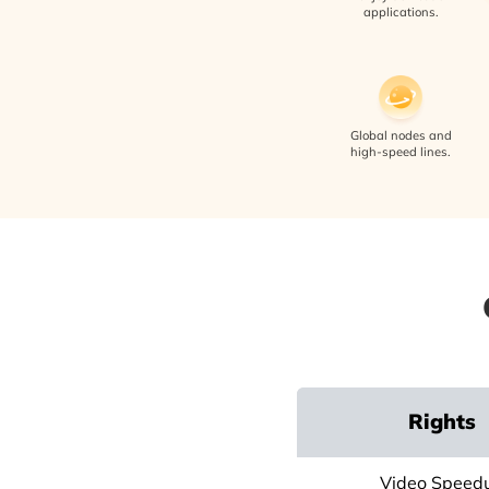
applications.
Global nodes and
high-speed lines.
Rights
Video Speed