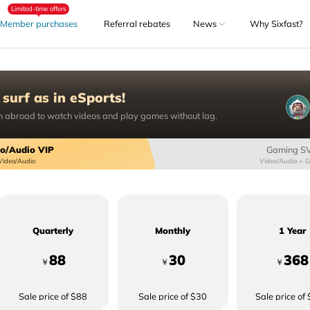
Limited-time offers
Member purchases
Referral rebates
News
Why Sixfast?
 surf as in eSports!
 abroad to watch videos and play games without lag.
o/Audio VIP
Gaming S
Video/Audio
Video/Audio + 
Quarterly
Monthly
1 Year
88
30
368
￥
￥
￥
Sale price of $88
Sale price of $30
Sale price of